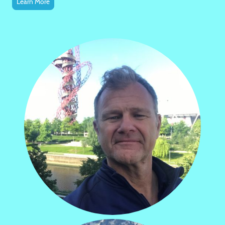
Learn More