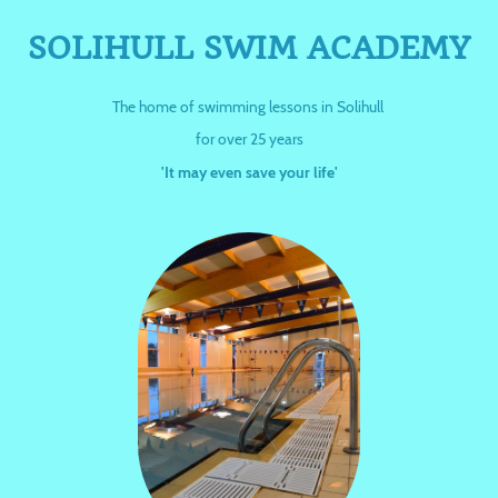
SOLIHULL SWIM ACADEMY
The home of swimming lessons in Solihull
for over 25 years
'It may even save your life'