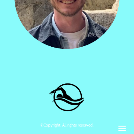
©Copyright. All rights reserved.