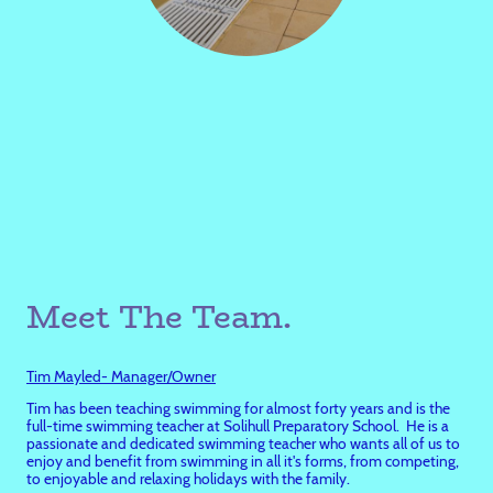
Meet The Team.
Tim Mayled- Manager/Owner
Tim has been teaching swimming for almost forty years and is the
full-time swimming teacher at Solihull Preparatory School. He is a
passionate and dedicated swimming teacher who wants all of us to
enjoy and benefit from swimming in all it's forms, from competing,
to enjoyable and relaxing holidays with the family.