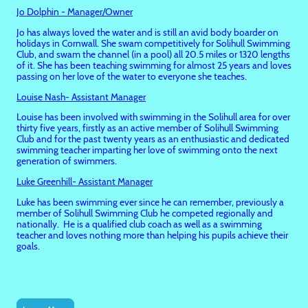
Jo Dolphin - Manager/Owner
Jo has always loved the water and is still an avid body boarder on
holidays in Cornwall. She swam competitively for Solihull Swimming
Club, and swam the channel (in a pool) all 20.5 miles or 1320 lengths
of it. She has been teaching swimming for almost 25 years and loves
passing on her love of the water to everyone she teaches.
Louise Nash- Assistant Manager
Louise has been involved with swimming in the Solihull area for over
thirty five years, firstly as an active member of Solihull Swimming
Club and for the past twenty years as an enthusiastic and dedicated
swimming teacher imparting her love of swimming onto the next
generation of swimmers.
Luke Greenhill- Assistant Manager
Luke has been swimming ever since he can remember, previously a
member of Solihull Swimming Club he competed regionally and
nationally. He is a qualified club coach as well as a swimming
teacher and loves nothing more than helping his pupils achieve their
goals.